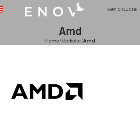
Get a Quote
Amd
Home
Markalar
Amd