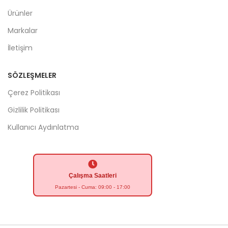
Ürünler
Markalar
İletişim
SÖZLEŞMELER
Çerez Politikası
Gizlilik Politikası
Kullanıcı Aydınlatma
Çalışma Saatleri
Pazartesi - Cuma: 09:00 - 17:00