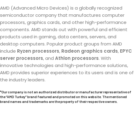
AMD (Advanced Micro Devices) is a globally recognized
semiconductor company that manufactures computer
processors, graphics cards, and other high-performance
components. AMD stands out with powerful and efficient
products used in gaming, data centers, servers, and
desktop computers. Popular product groups from AMD
include
Ryzen processors
,
Radeon graphics cards
,
EPYC
server processors
, and
Athlon processors
. With
innovative technologies and high-performance solutions,
AMD provides superior experiences to its users and is one of
the industry leaders.
*Our company is not an authorized distributor or manufacturer representative of
the “AMD Turkey” brand featured and promoted on this website. The mentioned
brand names and trademarks are the property of their respective owners.