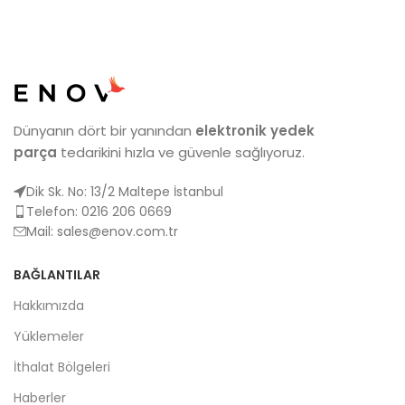
Dünyanın dört bir yanından
elektronik yedek
parça
tedarikini hızla ve güvenle sağlıyoruz.
Dik Sk. No: 13/2 Maltepe İstanbul
Telefon: 0216 206 0669
Mail:
sales@enov.com.tr
BAĞLANTILAR
Hakkımızda
Yüklemeler
İthalat Bölgeleri
Haberler