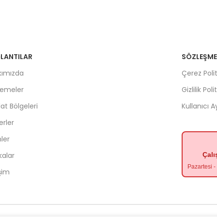
LANTILAR
SÖZLEŞME
kımızda
Çerez Polit
lemeler
Gizlilik Poli
lat Bölgeleri
Kullanıcı 
rler
ler
kalar
Çalı
Pazartesi 
işim