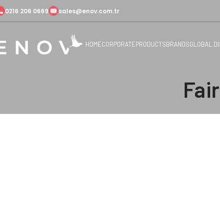
0216 206 0669
sales@enov.com.tr
HOME
CORPORATE
PRODUCTS
BRANDS
GLOBAL D
Fai