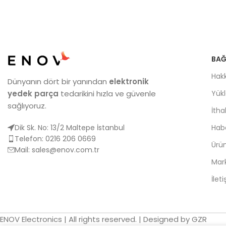
BAĞ
Hak
Dünyanın dört bir yanından
elektronik
yedek parça
tedarikini hızla ve güvenle
Yük
sağlıyoruz.
İtha
Dik Sk. No: 13/2 Maltepe İstanbul
Habe
Telefon: 0216 206 0669
Ürün
Mail:
sales@enov.com.tr
Mar
İlet
ENOV Electronics | All rights reserved. | Designed by GZR