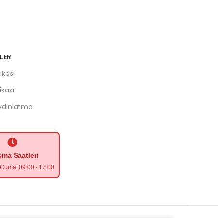
LER
ikası
tikası
Aydınlatma
şma Saatleri
- Cuma: 09:00 - 17:00