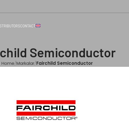
ISTRIBUTORS
CONTACT
rchild Semiconductor
Home
Markalar
Fairchild Semiconductor