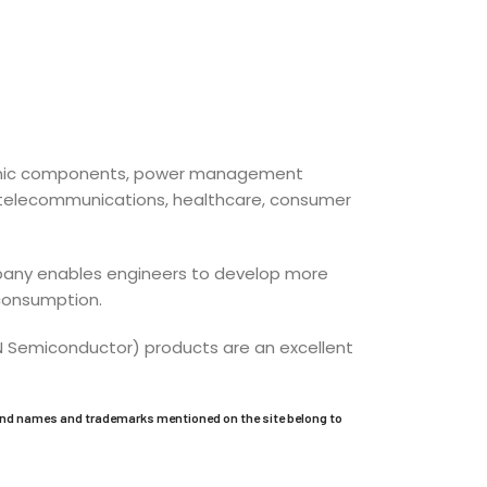
ctronic components, power management
l, telecommunications, healthcare, consumer
company enables engineers to develop more
 consumption.
ON Semiconductor) products are an excellent
and names and trademarks mentioned on the site belong to