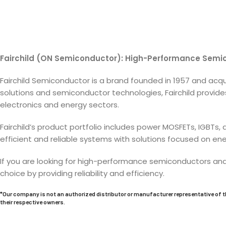
Fairchild (ON Semiconductor): High-Performance Sem
Fairchild Semiconductor is a brand founded in 1957 and ac
solutions and semiconductor technologies, Fairchild provid
electronics and energy sectors.
Fairchild’s product portfolio includes power MOSFETs, IGBTs
efficient and reliable systems with solutions focused on e
If you are looking for high-performance semiconductors an
choice by providing reliability and efficiency.
*Our company is not an authorized distributor or manufacturer representative of t
their respective owners.