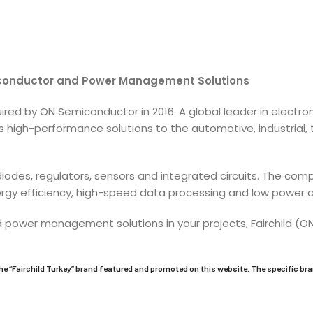
iconductor and Power Management Solutions
quired by ON Semiconductor in 2016. A global leader in ele
es high-performance solutions to the automotive, industria
, diodes, regulators, sensors and integrated circuits. The 
nergy efficiency, high-speed data processing and low power
d power management solutions in your projects, Fairchild (
he “
Fairchild
Turkey” brand featured and promoted on this website. The specific br