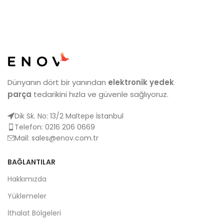
Dünyanın dört bir yanından
elektronik yedek
parça
tedarikini hızla ve güvenle sağlıyoruz.
Dik Sk. No: 13/2 Maltepe İstanbul
Telefon: 0216 206 0669
Mail:
sales@enov.com.tr
BAĞLANTILAR
Hakkımızda
Yüklemeler
İthalat Bölgeleri