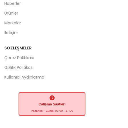
Haberler
Ürünler
Markalar
İletişim
SÖZLEŞMELER
Çerez Politikası
Gizlilik Politikası
Kullanıcı Aydınlatma
Çalışma Saatleri
Pazartesi - Cuma: 09:00 - 17:00