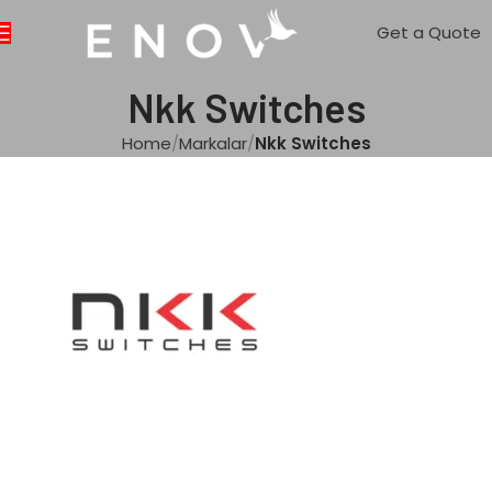
Get a Quote
Nkk Switches
Home
Markalar
Nkk Switches