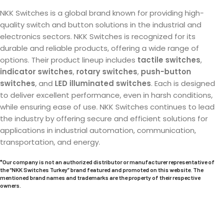
NKK Switches is a global brand known for providing high-
quality switch and button solutions in the industrial and
electronics sectors. NKK Switches is recognized for its
durable and reliable products, offering a wide range of
options. Their product lineup includes
tactile switches
,
indicator switches
,
rotary switches
,
push-button
switches
, and
LED illuminated switches
. Each is designed
to deliver excellent performance, even in harsh conditions,
while ensuring ease of use. NKK Switches continues to lead
the industry by offering secure and efficient solutions for
applications in industrial automation, communication,
transportation, and energy.
*Our company is not an authorized distributor or manufacturer representative of
the “NKK Switches Turkey” brand featured and promoted on this website. The
mentioned brand names and trademarks are the property of their respective
owners.