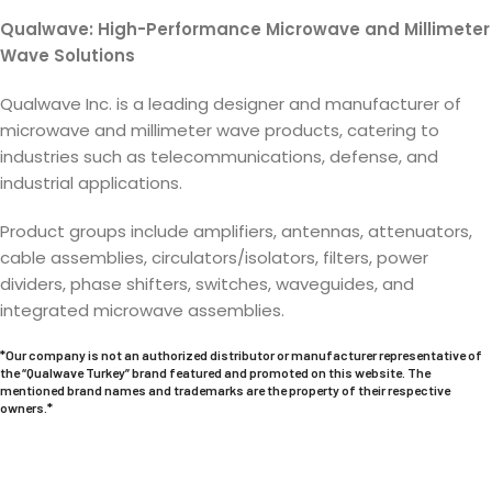
Qualwave: High-Performance Microwave and Millimeter
Wave Solutions
Qualwave Inc. is a leading designer and manufacturer of
microwave and millimeter wave products, catering to
industries such as telecommunications, defense, and
industrial applications.
Product groups include amplifiers, antennas, attenuators,
cable assemblies, circulators/isolators, filters, power
dividers, phase shifters, switches, waveguides, and
integrated microwave assemblies.
*Our company is not an authorized distributor or manufacturer representative of
the “Qualwave Turkey” brand featured and promoted on this website. The
mentioned brand names and trademarks are the property of their respective
owners.*