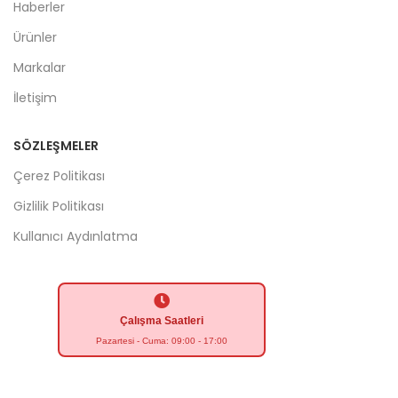
Haberler
Ürünler
Markalar
İletişim
SÖZLEŞMELER
Çerez Politikası
Gizlilik Politikası
Kullanıcı Aydınlatma
Çalışma Saatleri
Pazartesi - Cuma: 09:00 - 17:00