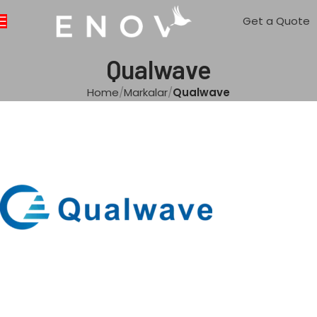
Get a Quote
Qualwave
Home
Markalar
Qualwave