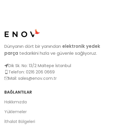
Dünyanın dört bir yanından
elektronik yedek
parça
tedarikini hızla ve güvenle sağlıyoruz.
Dik Sk. No: 13/2 Maltepe İstanbul
Telefon: 0216 206 0669
Mail:
sales@enov.com.tr
BAĞLANTILAR
Hakkımızda
Yüklemeler
İthalat Bölgeleri