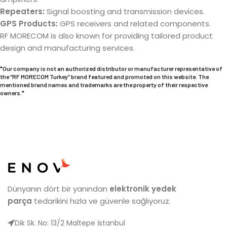
Repeaters:
Signal boosting and transmission devices.
GPS Products:
GPS receivers and related components.
RF MORECOM is also known for providing tailored product
design and manufacturing services.
*Our company is not an authorized distributor or manufacturer representative of
the “
RF MORECOM
Turkey” brand featured and promoted on this website. The
mentioned brand names and trademarks are the property of their respective
owners.*
Dünyanın dört bir yanından
elektronik yedek
parça
tedarikini hızla ve güvenle sağlıyoruz.
Dik Sk. No: 13/2 Maltepe İstanbul