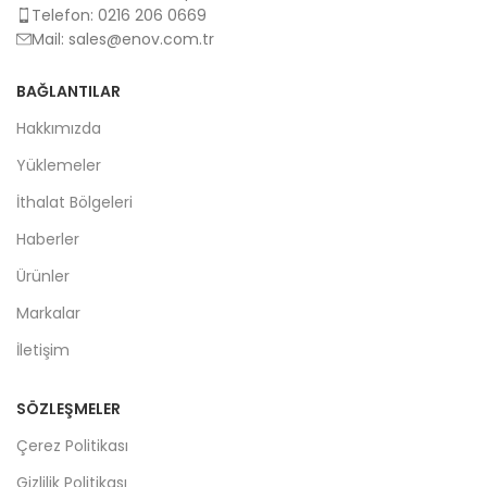
Telefon: 0216 206 0669
Mail:
sales@enov.com.tr
BAĞLANTILAR
Hakkımızda
Yüklemeler
İthalat Bölgeleri
Haberler
Ürünler
Markalar
İletişim
SÖZLEŞMELER
Çerez Politikası
Gizlilik Politikası