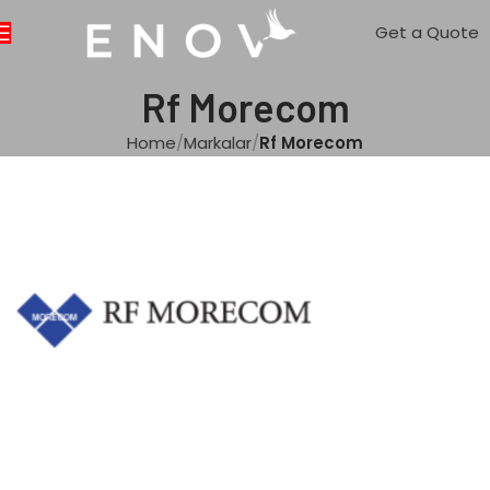
Get a Quote
Rf Morecom
Home
Markalar
Rf Morecom