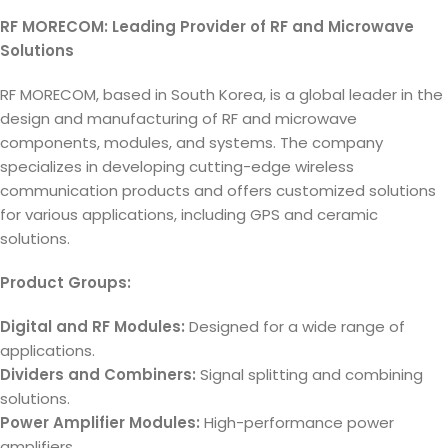
RF MORECOM: Leading Provider of RF and Microwave
Solutions
RF MORECOM, based in South Korea, is a global leader in the
design and manufacturing of RF and microwave
components, modules, and systems. The company
specializes in developing cutting-edge wireless
communication products and offers customized solutions
for various applications, including GPS and ceramic
solutions.
Product Groups:
Digital and RF Modules:
Designed for a wide range of
applications.
Dividers and Combiners:
Signal splitting and combining
solutions.
Power Amplifier Modules:
High-performance power
amplifiers.