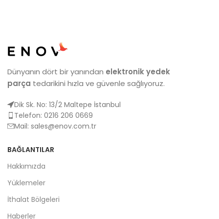
Dünyanın dört bir yanından
elektronik yedek
parça
tedarikini hızla ve güvenle sağlıyoruz.
Dik Sk. No: 13/2 Maltepe İstanbul
Telefon: 0216 206 0669
Mail:
sales@enov.com.tr
BAĞLANTILAR
Hakkımızda
Yüklemeler
İthalat Bölgeleri
Haberler