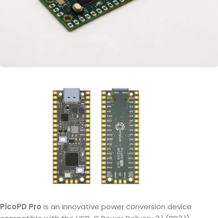
PicoPD Pro
is an innovative power conversion device