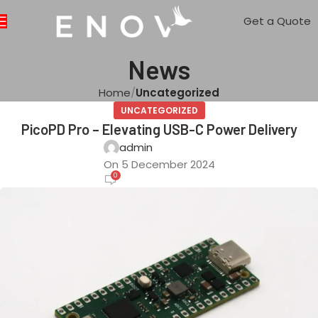
Get a Quote
News
Home
Uncategorized
UNCATEGORIZED
PicoPD Pro – Elevating USB-C Power Delivery
admin
On 5 December 2024
0