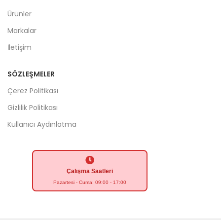
Ürünler
Markalar
İletişim
SÖZLEŞMELER
Çerez Politikası
Gizlilik Politikası
Kullanıcı Aydınlatma
Çalışma Saatleri
Pazartesi - Cuma: 09:00 - 17:00