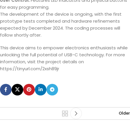
User Control:
Features LED indicators and physical buttons
for easy programming.
The development of the device is ongoing, with the first
prototype tests completed and hardware refinements
expected by December 2024. The coding processes will
follow shortly after.
This device aims to empower electronics enthusiasts while
unlocking the full potential of USB-C technology. For more
information, visit the project details on
https://tinyurl.com/2xsh89jr
Older