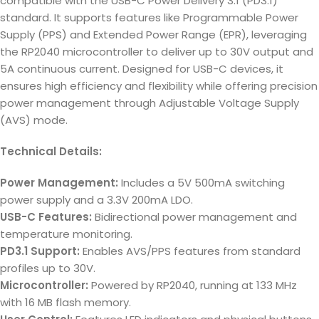
compatible with the USB-C Power Delivery 3.1 (PD3.1)
standard. It supports features like Programmable Power
Supply (PPS) and Extended Power Range (EPR), leveraging
the RP2040 microcontroller to deliver up to 30V output and
5A continuous current. Designed for USB-C devices, it
ensures high efficiency and flexibility while offering precision
power management through Adjustable Voltage Supply
(AVS) mode.
Technical Details:
Power Management:
Includes a 5V 500mA switching
power supply and a 3.3V 200mA LDO.
USB-C Features:
Bidirectional power management and
temperature monitoring.
PD3.1 Support:
Enables AVS/PPS features from standard
profiles up to 30V.
Microcontroller:
Powered by RP2040, running at 133 MHz
with 16 MB flash memory.