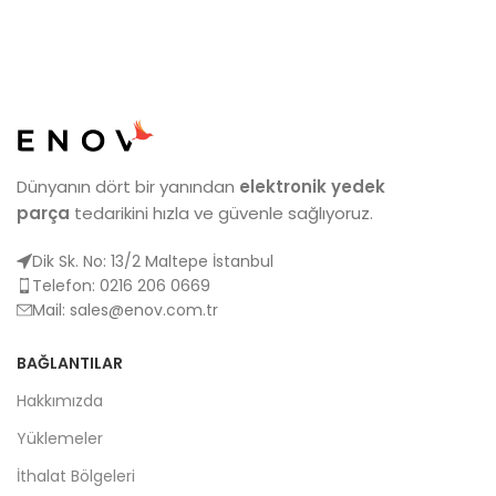
Dünyanın dört bir yanından
elektronik yedek
parça
tedarikini hızla ve güvenle sağlıyoruz.
Dik Sk. No: 13/2 Maltepe İstanbul
Telefon: 0216 206 0669
Mail:
sales@enov.com.tr
BAĞLANTILAR
Hakkımızda
Yüklemeler
İthalat Bölgeleri