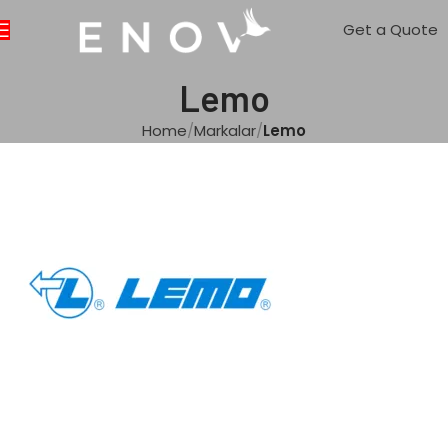
Get a Quote
Lemo
Home
Markalar
Lemo