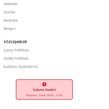
Haberler
Ürünler
Markalar
İletişim
SÖZLEŞMELER
Çerez Politikası
Gizlilik Politikası
Kullanıcı Aydınlatma
Çalışma Saatleri
Pazartesi - Cuma: 09:00 - 17:00