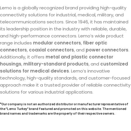
Lemo is a globally recognized brand providing high-quality
connectivity solutions for industrial, medical, military, and
telecommunications sectors. Since 1946, it has maintained
its leadership position in the industry with reliable, durable,
and high-performance connectors. Lemo’s wide product
range includes
modular connectors
,
fiber optic
connectors
,
coaxial connectors
, and
power connectors
.
Additionally, it offers
metal and plastic connector
housings
,
military-standard products
, and
customized
solutions for medical devices
. Lemo’s innovative
technology, high-quality standards, and customer-focused
approach make it a trusted provider of reliable connectivity
solutions for various industrial applications.
*Our company is not an authorized distributor or manufacturer representative of
the “
Lemo
Turkey” brand featured and promoted on this website. The mentioned
brand names and trademarks are the property of their respective owners.